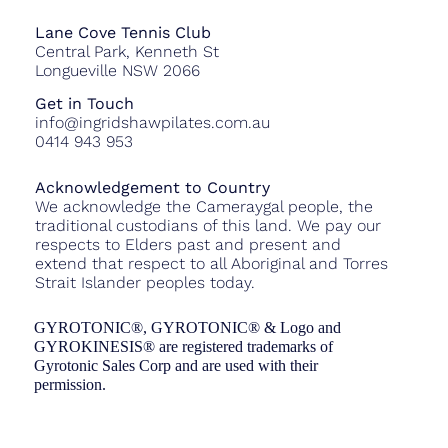
Lane Cove Tennis Club
Central Park, Kenneth St
Longueville NSW 2066
Get in Touch
info@ingridshawpilates.com.au
0414 943 953
Acknowledgement to Country
We acknowledge the Cameraygal people, the
traditional custodians of this land. We pay our
respects to Elders past and present and
extend that respect to all Aboriginal and Torres
Strait Islander peoples today.
GYROTONIC®, GYROTONIC® & Logo and
GYROKINESIS® are registered trademarks of
Gyrotonic Sales Corp and are used with their
permission.