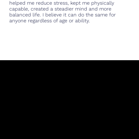
helped me reduce stress, kept me physically
capable, created a steadier mind and more
balanced life. I believe it can do the same for
anyone regardless of age or ability.