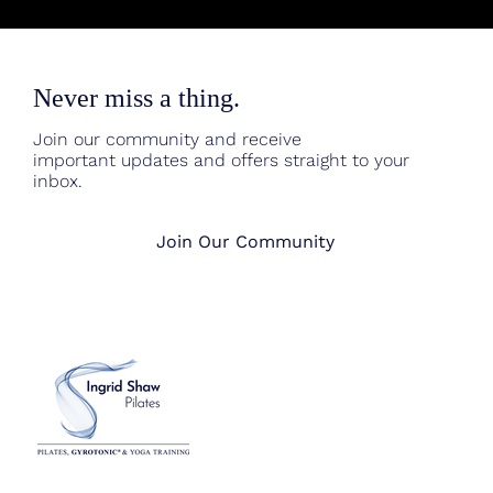
Never miss a thing.
Join our community and receive
important updates and offers straight to your
inbox.
Join Our Community