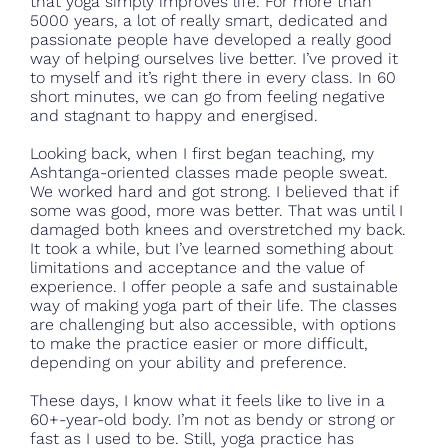
that yoga simply improves life. For more than
5000 years, a lot of really smart, dedicated and
passionate people have developed a really good
way of helping ourselves live better. I’ve proved it
to myself and it’s right there in every class. In 60
short minutes, we can go from feeling negative
and stagnant to happy and energised.
Looking back, when I first began teaching, my
Ashtanga-oriented classes made people sweat.
We worked hard and got strong. I believed that if
some was good, more was better. That was until I
damaged both knees and overstretched my back.
It took a while, but I’ve learned something about
limitations and acceptance and the value of
experience. I offer people a safe and sustainable
way of making yoga part of their life. The classes
are challenging but also accessible, with options
to make the practice easier or more difficult,
depending on your ability and preference.
These days, I know what it feels like to live in a
60+-year-old body. I’m not as bendy or strong or
fast as I used to be. Still, yoga practice has