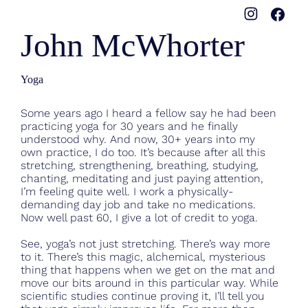
John McWhorter
Yoga
Some years ago I heard a fellow say he had been
practicing yoga for 30 years and he finally
understood why. And now, 30+ years into my
own practice, I do too. It’s because after all this
stretching, strengthening, breathing, studying,
chanting, meditating and just paying attention,
I’m feeling quite well. I work a physically-
demanding day job and take no medications.
Now well past 60, I give a lot of credit to yoga.
See, yoga’s not just stretching. There’s way more
to it. There’s this magic, alchemical, mysterious
thing that happens when we get on the mat and
move our bits around in this particular way. While
scientific studies continue proving it, I’ll tell you