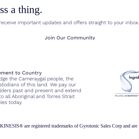
s a thing.
eceive important updates and offers straight to your inbox
Join Our Community
ment to Country
ge the Cameraygal people, the
ustodians of this land. We pay our
Elders past and present and extend
o all Aboriginal and Torres Strait
les today.
re registered trademarks of Gyrotonic Sales Corp and are used