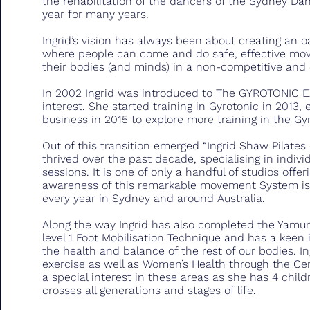
the rehabilitation of the dancers of the Sydney D
year for many years.
Ingrid’s vision has always been about creating an oa
where people can come and do safe, effective mov
their bodies (and minds) in a non-competitive an
In 2002 Ingrid was introduced to The GYROTONIC
interest. She started training in Gyrotonic in 2013, e
business in 2015 to explore more training in the G
Out of this transition emerged “Ingrid Shaw Pilate
thrived over the past decade, specialising in indivi
sessions. It is one of only a handful of studios off
awareness of this remarkable movement System is 
every year in Sydney and around Australia.
Along the way Ingrid has also completed the Yamuna
level 1 Foot Mobilisation Technique and has a keen 
the health and balance of the rest of our bodies. Ing
exercise as well as Women’s Health through the Cen
a special interest in these areas as she has 4 child
crosses all generations and stages of life.