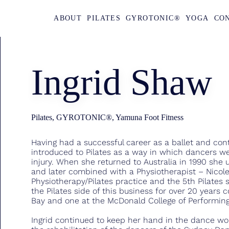
ABOUT
PILATES
GYROTONIC®
YOGA
CO
Ingrid Shaw
Pilates, GYROTONIC®, Yamuna Foot Fitness
Having had a successful career as a ballet and co
introduced to Pilates as a way in which dancers w
injury. When she returned to Australia in 1990 she
and later combined with a Physiotherapist – Nicole 
Physiotherapy/Pilates practice and the 5th Pilates s
the Pilates side of this business for over 20 years 
Bay and one at the McDonald College of Performing 
Ingrid continued to keep her hand in the dance wor