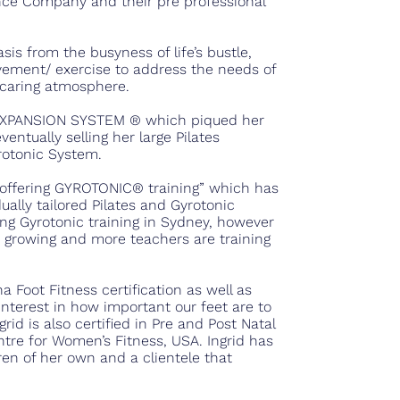
ance Company and their pre professional
sis from the busyness of life’s bustle,
ement/ exercise to address the needs of
d caring atmosphere.
 EXPANSION SYSTEM ® which piqued her
ventually selling her large Pilates
yrotonic System.
s offering GYROTONIC® training” which has
dually tailored Pilates and Gyrotonic
ering Gyrotonic training in Sydney, however
growing and more teachers are training
 Foot Fitness certification as well as
interest in how important our feet are to
rid is also certified in Pre and Post Natal
tre for Women’s Fitness, USA. Ingrid has
ren of her own and a clientele that