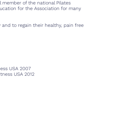
l member of the national Pilates
ducation for the Association for many
 and to regain their healthy, pain free
tness USA 2007
Fitness USA 2012