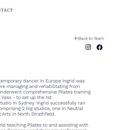
NTACT
Back to Team
ntemporary dancer in Europe Ingrid was
ere managing and rehabilitating from
 underwent comprehensive Pilates training
Vass - to set up the 1st
tudio in Sydney. Ingrid successfully ran
comprising 2 big studios, one in Neutral
Arts in North Strathfield.
ld teaching Pilates to and assisting with