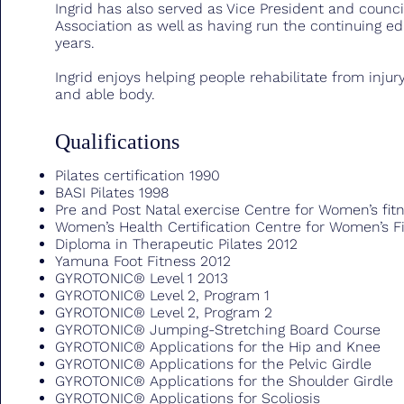
Ingrid has also served as Vice President and counci
Association as well as having run the continuing e
years.
Ingrid enjoys helping people rehabilitate from injury
and able body.
Qualifications
Pilates certification 1990
BASI Pilates 1998
Pre and Post Natal exercise Centre for Women’s fi
Women’s Health Certification Centre for Women’s 
Diploma in Therapeutic Pilates 2012
Yamuna Foot Fitness 2012
GYROTONIC® Level 1 2013
GYROTONIC® Level 2, Program 1
GYROTONIC® Level 2, Program 2
GYROTONIC® Jumping-Stretching Board Course
GYROTONIC® Applications for the Hip and Knee
GYROTONIC® Applications for the Pelvic Girdle
GYROTONIC® Applications for the Shoulder Girdle
GYROTONIC® Applications for Scoliosis