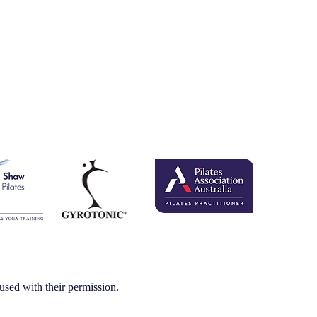
.
 with their permission.