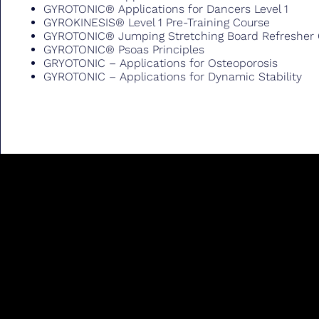
GYROTONIC® Applications for Dancers Level 1
GYROKINESIS® Level 1 Pre-Training Course
GYROTONIC® Jumping Stretching Board Refresher
GYROTONIC® Psoas Principles
GRYOTONIC – Applications for Osteoporosis
GYROTONIC – Applications for Dynamic Stability