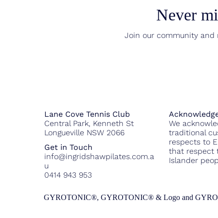
Never mis
Join our community and r
Acknowledge
Lane Cove Tennis Club
We acknowled
Central Park, Kenneth St
traditional c
Longueville NSW 2066
respects to 
Get in Touch
that respect t
info@ingridshawpilates.com.a
Islander peop
u
0414 943 953
GYROTONIC®, GYROTONIC® & Logo and GYROKINESIS® a